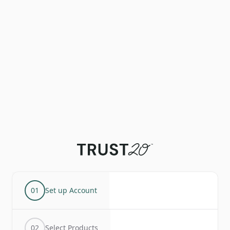
01
Set up Account
02
Select Products