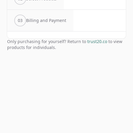
03
Billing and Payment
Only purchasing for yourself? Return to
trust20.co
to view
products for individuals.